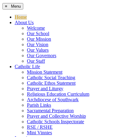
≡ Menu
Home
About Us
Welcome
Our School
Our Mission
Our Vision
Our Values
Our Governors
Our Staff
Catholic Life
Mission Statement
Catholic Social Teaching
Catholic Ethos Statement
Prayer and Liturgy
Religious Education Curriculum
Archdiocese of Southwark
Parish Links
Sacramental Preparation
Prayer and Collective Worship
Catholic Schools Inspectorate
RSE / RSHE
Mini Vinnies