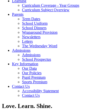
Learning
Curriculum Coverage - Year Groups
Curriculum Subject Overview
Parents
Term Dates
School Uniform
School Dinners
Wraparound Provision
Newsletters
Letters
The Wednesday Word
Admissions
Admissions
School Prospectus
Key Information
Our Data
Our Policies
Pupil Premium
Sports Premium
Contact Us
Accessibility Statement
Contact Us
Love. Learn. Shine.