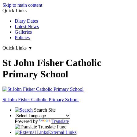
Skip to main content
Quick Links
Diary Dates
Latest News
Galleries
Policies
Quick Links
▼
St John Fisher Catholic
Primary School
St John Fisher Catholic Primary School
Search Site
Powered by
Translate
Translate Page
External Links