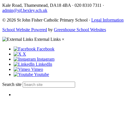
Kale Road, Thamesmead, DA18 4BA
·
020 8310 7311
·
admin@sjf.bexley.sch.uk
© 2026 St John Fisher Catholic Primary School ·
Legal Information
School Website Powered
by
Greenhouse School Websites
External Links
×
Facebook
X
Instagram
LinkedIn
Vimeo
Youtube
Search site