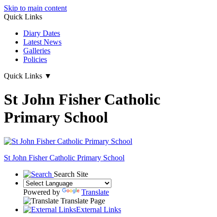
Skip to main content
Quick Links
Diary Dates
Latest News
Galleries
Policies
Quick Links
▼
St John Fisher Catholic
Primary School
St John Fisher Catholic Primary School
Search Site
Powered by
Translate
Translate Page
External Links