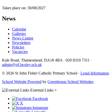
Takes place on: 30/08/2027
News
Calendar
Galleries
News Listing
Newsletters
Policies
Vacancies
Kale Road, Thamesmead, DA18 4BA
·
020 8310 7311
·
admin@sjf.bexley.sch.uk
© 2026 St John Fisher Catholic Primary School ·
Legal Information
School Website Powered
by
Greenhouse School Websites
External Links
×
Facebook
X
Instagram