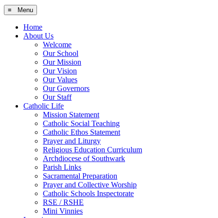
≡ Menu
Home
About Us
Welcome
Our School
Our Mission
Our Vision
Our Values
Our Governors
Our Staff
Catholic Life
Mission Statement
Catholic Social Teaching
Catholic Ethos Statement
Prayer and Liturgy
Religious Education Curriculum
Archdiocese of Southwark
Parish Links
Sacramental Preparation
Prayer and Collective Worship
Catholic Schools Inspectorate
RSE / RSHE
Mini Vinnies