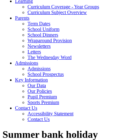
Learning
Curriculum Coverage - Year Groups
Curriculum Subject Overview
Parents
Term Dates
School Uniform
School Dinners
Wraparound Provision
Newsletters
Letters
The Wednesday Word
Admissions
Admissions
School Prospectus
Key Information
Our Data
Our Policies
Pupil Premium
Sports Premium
Contact Us
Accessibility Statement
Contact Us
Summer bank holiday