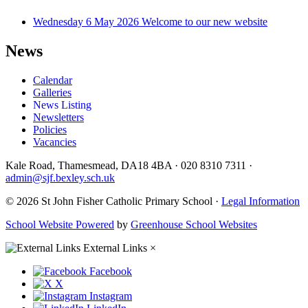
Wednesday 6 May 2026
Welcome to our new website
News
Calendar
Galleries
News Listing
Newsletters
Policies
Vacancies
Kale Road, Thamesmead, DA18 4BA
·
020 8310 7311
·
admin@sjf.bexley.sch.uk
© 2026 St John Fisher Catholic Primary School ·
Legal Information
School Website Powered
by
Greenhouse School Websites
External Links
×
Facebook
X
Instagram