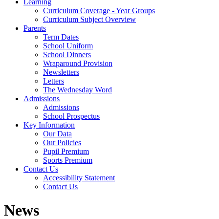
Learning
Curriculum Coverage - Year Groups
Curriculum Subject Overview
Parents
Term Dates
School Uniform
School Dinners
Wraparound Provision
Newsletters
Letters
The Wednesday Word
Admissions
Admissions
School Prospectus
Key Information
Our Data
Our Policies
Pupil Premium
Sports Premium
Contact Us
Accessibility Statement
Contact Us
News