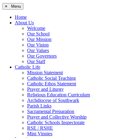
≡ Menu
Home
About Us
Welcome
Our School
Our Mission
Our Vision
Our Values
Our Governors
Our Staff
Catholic Life
Mission Statement
Catholic Social Teaching
Catholic Ethos Statement
Prayer and Liturgy
Religious Education Curriculum
Archdiocese of Southwark
Parish Links
Sacramental Preparation
Prayer and Collective Worship
Catholic Schools Inspectorate
RSE / RSHE
Mini Vinnies