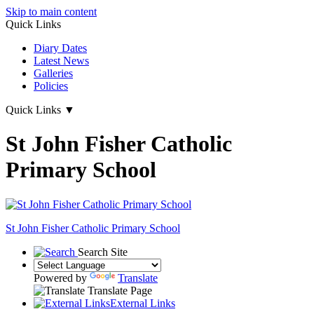
Skip to main content
Quick Links
Diary Dates
Latest News
Galleries
Policies
Quick Links
▼
St John Fisher Catholic
Primary School
St John Fisher Catholic Primary School
Search Site
Powered by
Translate
Translate Page
External Links