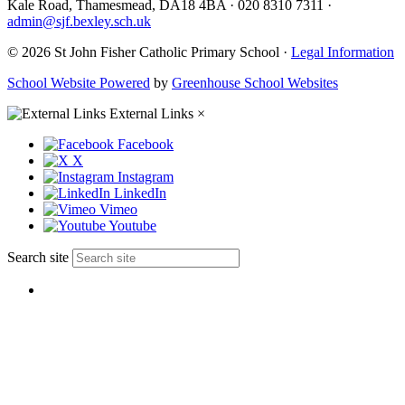
Kale Road, Thamesmead, DA18 4BA
·
020 8310 7311
·
admin@sjf.bexley.sch.uk
© 2026 St John Fisher Catholic Primary School ·
Legal Information
School Website Powered
by
Greenhouse School Websites
External Links
×
Facebook
X
Instagram
LinkedIn
Vimeo
Youtube
Search site