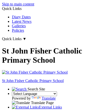
Skip to main content
Quick Links
Diary Dates
Latest News
Galleries
Policies
Quick Links
▼
St John Fisher Catholic
Primary School
St John Fisher Catholic Primary School
Search Site
Powered by
Translate
Translate Page
External Links