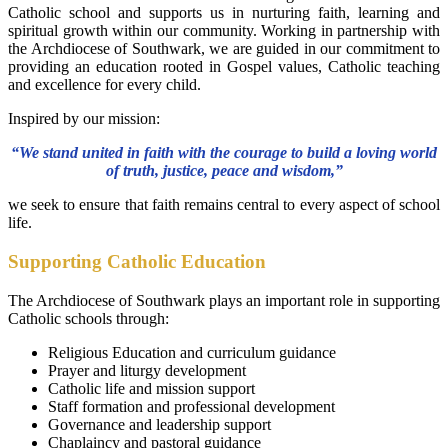
Catholic school and supports us in nurturing faith, learning and
spiritual growth within our community. Working in partnership with
the Archdiocese of Southwark, we are guided in our commitment to
providing an education rooted in Gospel values, Catholic teaching
and excellence for every child.
Inspired by our mission:
“We stand united in faith with the courage to build a loving world
of truth, justice, peace and wisdom,”
we seek to ensure that faith remains central to every aspect of school
life.
Supporting Catholic Education
The Archdiocese of Southwark plays an important role in supporting
Catholic schools through:
Religious Education and curriculum guidance
Prayer and liturgy development
Catholic life and mission support
Staff formation and professional development
Governance and leadership support
Chaplaincy and pastoral guidance