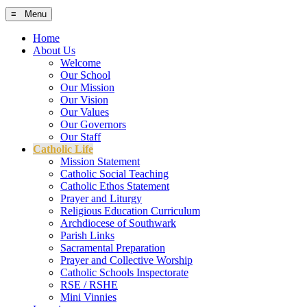
≡ Menu
Home
About Us
Welcome
Our School
Our Mission
Our Vision
Our Values
Our Governors
Our Staff
Catholic Life
Mission Statement
Catholic Social Teaching
Catholic Ethos Statement
Prayer and Liturgy
Religious Education Curriculum
Archdiocese of Southwark
Parish Links
Sacramental Preparation
Prayer and Collective Worship
Catholic Schools Inspectorate
RSE / RSHE
Mini Vinnies