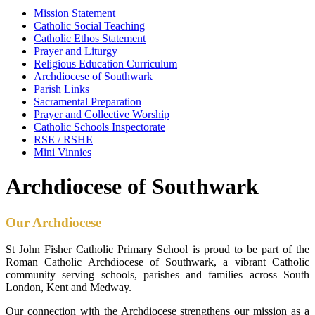
Mission Statement
Catholic Social Teaching
Catholic Ethos Statement
Prayer and Liturgy
Religious Education Curriculum
Archdiocese of Southwark
Parish Links
Sacramental Preparation
Prayer and Collective Worship
Catholic Schools Inspectorate
RSE / RSHE
Mini Vinnies
Archdiocese of Southwark
Our Archdiocese
St John Fisher Catholic Primary School is proud to be part of the
Roman Catholic Archdiocese of Southwark, a vibrant Catholic
community serving schools, parishes and families across South
London, Kent and Medway.
Our connection with the Archdiocese strengthens our mission as a