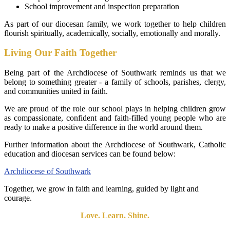
School improvement and inspection preparation
As part of our diocesan family, we work together to help children
flourish spiritually, academically, socially, emotionally and morally.
Living Our Faith Together
Being part of the Archdiocese of Southwark reminds us that we
belong to something greater - a family of schools, parishes, clergy,
and communities united in faith.
We are proud of the role our school plays in helping children grow
as compassionate, confident and faith-filled young people who are
ready to make a positive difference in the world around them.
Further information about the Archdiocese of Southwark, Catholic
education and diocesan services can be found below:
Archdiocese of Southwark
Together, we grow in faith and learning, guided by light and
courage.
Love. Learn. Shine.