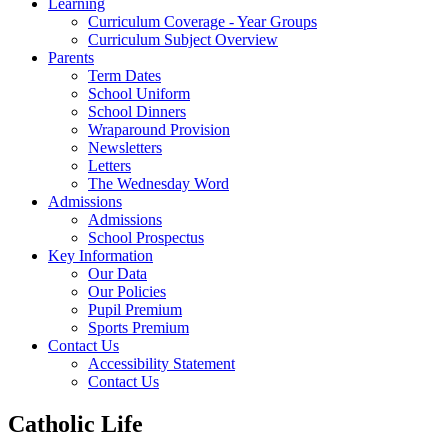
Learning
Curriculum Coverage - Year Groups
Curriculum Subject Overview
Parents
Term Dates
School Uniform
School Dinners
Wraparound Provision
Newsletters
Letters
The Wednesday Word
Admissions
Admissions
School Prospectus
Key Information
Our Data
Our Policies
Pupil Premium
Sports Premium
Contact Us
Accessibility Statement
Contact Us
Catholic Life