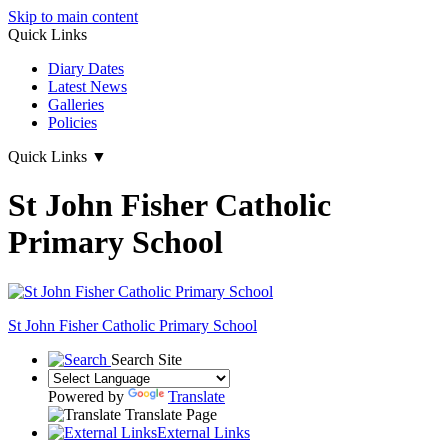
Skip to main content
Quick Links
Diary Dates
Latest News
Galleries
Policies
Quick Links
▼
St John Fisher Catholic
Primary School
St John Fisher Catholic Primary School
Search Site
Powered by
Translate
Translate Page
External Links