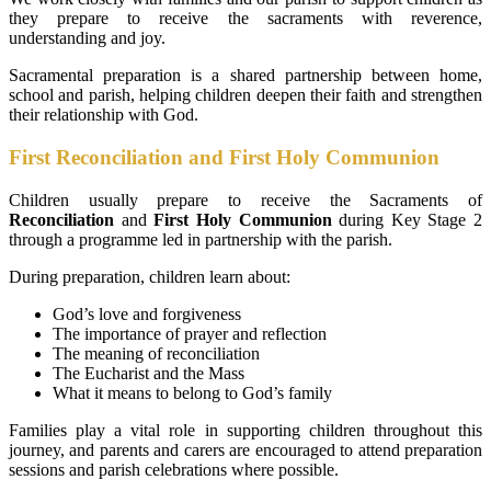
they prepare to receive the sacraments with reverence,
understanding and joy.
Sacramental preparation is a shared partnership between home,
school and parish, helping children deepen their faith and strengthen
their relationship with God.
First Reconciliation and First Holy Communion
Children usually prepare to receive the Sacraments of
Reconciliation
and
First Holy Communion
during Key Stage 2
through a programme led in partnership with the parish.
During preparation, children learn about:
God’s love and forgiveness
The importance of prayer and reflection
The meaning of reconciliation
The Eucharist and the Mass
What it means to belong to God’s family
Families play a vital role in supporting children throughout this
journey, and parents and carers are encouraged to attend preparation
sessions and parish celebrations where possible.