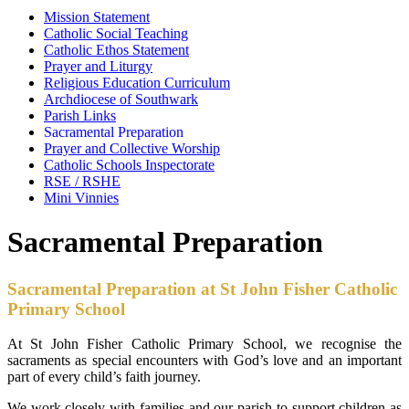
Mission Statement
Catholic Social Teaching
Catholic Ethos Statement
Prayer and Liturgy
Religious Education Curriculum
Archdiocese of Southwark
Parish Links
Sacramental Preparation
Prayer and Collective Worship
Catholic Schools Inspectorate
RSE / RSHE
Mini Vinnies
Sacramental Preparation
Sacramental Preparation at St John Fisher Catholic
Primary School
At St John Fisher Catholic Primary School, we recognise the
sacraments as special encounters with God’s love and an important
part of every child’s faith journey.
We work closely with families and our parish to support children as