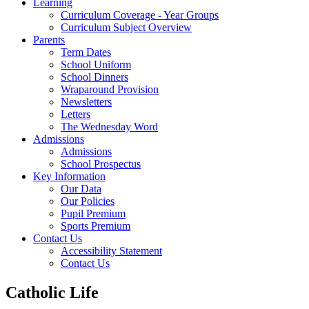
Learning
Curriculum Coverage - Year Groups
Curriculum Subject Overview
Parents
Term Dates
School Uniform
School Dinners
Wraparound Provision
Newsletters
Letters
The Wednesday Word
Admissions
Admissions
School Prospectus
Key Information
Our Data
Our Policies
Pupil Premium
Sports Premium
Contact Us
Accessibility Statement
Contact Us
Catholic Life