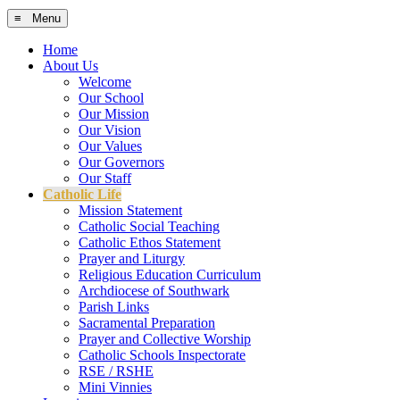
≡ Menu
Home
About Us
Welcome
Our School
Our Mission
Our Vision
Our Values
Our Governors
Our Staff
Catholic Life
Mission Statement
Catholic Social Teaching
Catholic Ethos Statement
Prayer and Liturgy
Religious Education Curriculum
Archdiocese of Southwark
Parish Links
Sacramental Preparation
Prayer and Collective Worship
Catholic Schools Inspectorate
RSE / RSHE
Mini Vinnies