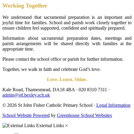
Working Together
We understand that sacramental preparation is an important and
joyful time for families. School and parish work closely together to
ensure children feel supported, confident and spiritually prepared.
Information about sacramental preparation dates, meetings and
parish arrangements will be shared directly with families at the
appropriate time.
Please contact the school office or parish for further information.
Together, we walk in faith and celebrate God’s love.
Love. Learn. Shine.
Kale Road, Thamesmead, DA18 4BA
·
020 8310 7311
·
admin@sjf.bexley.sch.uk
© 2026 St John Fisher Catholic Primary School ·
Legal Information
School Website Powered
by
Greenhouse School Websites
External Links
×