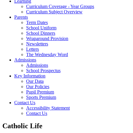
Learning
Curriculum Coverage - Year Groups
Curriculum Subject Overview
Parents
Term Dates
School Uniform
School Dinners
Wraparound Provision
Newsletters
Letters
The Wednesday Word
Admissions
Admissions
School Prospectus
Key Information
Our Data
Our Policies
Pupil Premium
Sports Premium
Contact Us
Accessibility Statement
Contact Us
Catholic Life