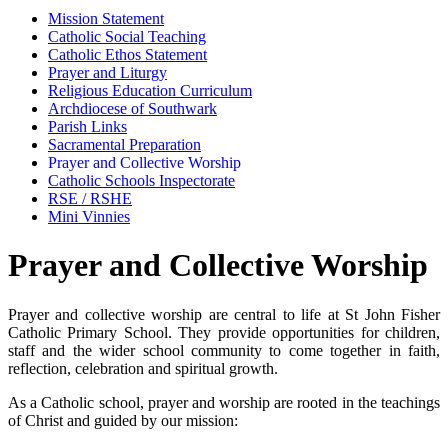
Mission Statement
Catholic Social Teaching
Catholic Ethos Statement
Prayer and Liturgy
Religious Education Curriculum
Archdiocese of Southwark
Parish Links
Sacramental Preparation
Prayer and Collective Worship
Catholic Schools Inspectorate
RSE / RSHE
Mini Vinnies
Prayer and Collective Worship
Prayer and collective worship are central to life at St John Fisher
Catholic Primary School. They provide opportunities for children,
staff and the wider school community to come together in faith,
reflection, celebration and spiritual growth.
As a Catholic school, prayer and worship are rooted in the teachings
of Christ and guided by our mission: