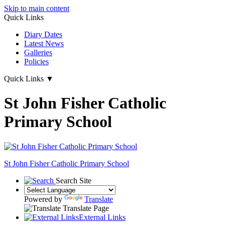
Skip to main content
Quick Links
Diary Dates
Latest News
Galleries
Policies
Quick Links
▼
St John Fisher Catholic
Primary School
St John Fisher Catholic Primary School
Search Site
Powered by
Translate
Translate Page
External Links