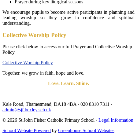
Prayer during key liturgical seasons
We encourage pupils to become active participants in planning and
leading worship so they grow in confidence and spiritual
understanding.
Collective Worship Policy
Please click below to access our full Prayer and Collective Worship
Policy.
Collective Worship Policy
Together, we grow in faith, hope and love.
Love. Learn. Shine.
Kale Road, Thamesmead, DA18 4BA
·
020 8310 7311
·
admin@sjf.bexley.sch.uk
© 2026 St John Fisher Catholic Primary School ·
Legal Information
School Website Powered
by
Greenhouse School Websites