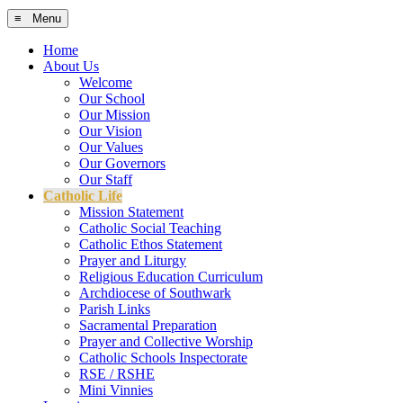
≡ Menu
Home
About Us
Welcome
Our School
Our Mission
Our Vision
Our Values
Our Governors
Our Staff
Catholic Life
Mission Statement
Catholic Social Teaching
Catholic Ethos Statement
Prayer and Liturgy
Religious Education Curriculum
Archdiocese of Southwark
Parish Links
Sacramental Preparation
Prayer and Collective Worship
Catholic Schools Inspectorate
RSE / RSHE
Mini Vinnies