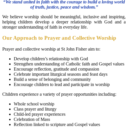
“We stand united in faith with the courage to build a loving world
of truth, justice, peace and wisdom.”
We believe worship should be meaningful, inclusive and inspiring,
helping children develop a deeper relationship with God and a
stronger understanding of faith in everyday life.
Our Approach to Prayer and Collective Worship
Prayer and collective worship at St John Fisher aim to:
Develop children’s relationship with God
Strengthen understanding of Catholic faith and Gospel values
Encourage reflection, gratitude and compassion
Celebrate important liturgical seasons and feast days
Build a sense of belonging and community
Encourage children to lead and participate in worship
Children experience a variety of prayer opportunities including:
Whole school worship
Class prayer and liturgy
Child-led prayer experiences
Celebration of Mass
Reflection linked to scripture and Gospel values