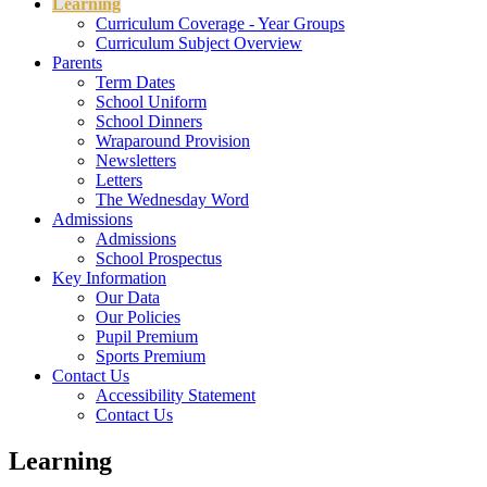
Learning
Curriculum Coverage - Year Groups
Curriculum Subject Overview
Parents
Term Dates
School Uniform
School Dinners
Wraparound Provision
Newsletters
Letters
The Wednesday Word
Admissions
Admissions
School Prospectus
Key Information
Our Data
Our Policies
Pupil Premium
Sports Premium
Contact Us
Accessibility Statement
Contact Us
Learning