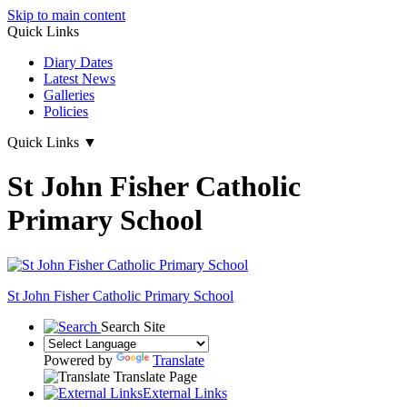
Skip to main content
Quick Links
Diary Dates
Latest News
Galleries
Policies
Quick Links
▼
St John Fisher Catholic
Primary School
St John Fisher Catholic Primary School
Search Site
Powered by
Translate
Translate Page
External Links