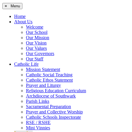
≡ Menu
Home
About Us
Welcome
Our School
Our Mission
Our Vision
Our Values
Our Governors
Our Staff
Catholic Life
Mission Statement
Catholic Social Teaching
Catholic Ethos Statement
Prayer and Liturgy
Religious Education Curriculum
Archdiocese of Southwark
Parish Links
Sacramental Preparation
Prayer and Collective Worship
Catholic Schools Inspectorate
RSE / RSHE
Mini Vinnies