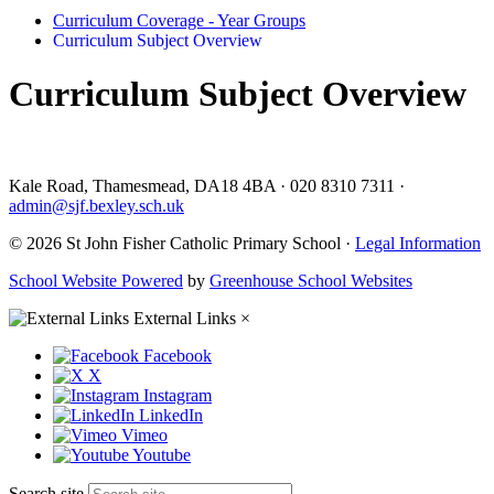
Curriculum Coverage - Year Groups
Curriculum Subject Overview
Curriculum Subject Overview
Kale Road, Thamesmead, DA18 4BA
·
020 8310 7311
·
admin@sjf.bexley.sch.uk
© 2026 St John Fisher Catholic Primary School ·
Legal Information
School Website Powered
by
Greenhouse School Websites
External Links
×
Facebook
X
Instagram
LinkedIn
Vimeo
Youtube
Search site